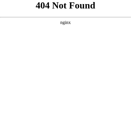
```html
```